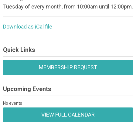
Tuesday of every month, from 10:00am until 12:00pm.
Download as iCal file
Quick Links
MEMBERSHIP REQUEST
Upcoming Events
No events
VIEW FULL CALENDAR