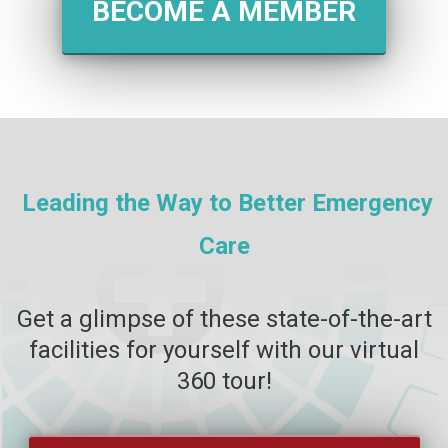
BECOME A MEMBER
Leading the Way to Better Emergency
Care
Get a glimpse of these state-of-the-art
facilities for yourself with our virtual
360 tour!