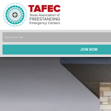
JOIN NOW