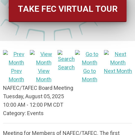
TAKE FEC VIRTUAL TOUR
Search
Prev
View
Go to
Next Month
Month
Month
Month
NAFEC/TAFEC Board Meeting
Tuesday, August 05, 2025
10:00 AM
-
12:00 PM CDT
Category: Events
Meeting for Members of NAFEC/TAFEC. The first