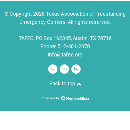
© Copyright 2026 Texas Association of Freestanding
Emergency Centers. All rights reserved.
TAFEC, PO Box 162345, Austin, TX 78716
Phone: 512-461-2078
info@tafec.org
facebook
linkedin
twitter
Back to top
powered by