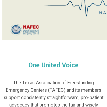
One United Voice
The Texas Association of Freestanding
Emergency Centers (TAFEC) and its members
support consistently straightforward, pro-patient
advocacy that promotes the fair and wisely