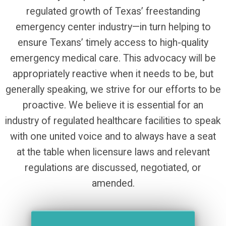
regulated growth of Texas’ freestanding
emergency center industry—in turn helping to
ensure Texans’ timely access to high-quality
emergency medical care. This advocacy will be
appropriately reactive when it needs to be, but
generally speaking, we strive for our efforts to be
proactive. We believe it is essential for an
industry of regulated healthcare facilities to speak
with one united voice and to always have a seat
at the table when licensure laws and relevant
regulations are discussed, negotiated, or
amended.