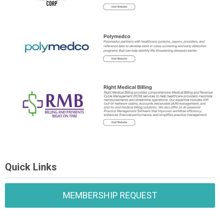
Quick Links
MEMBERSHIP REQUEST