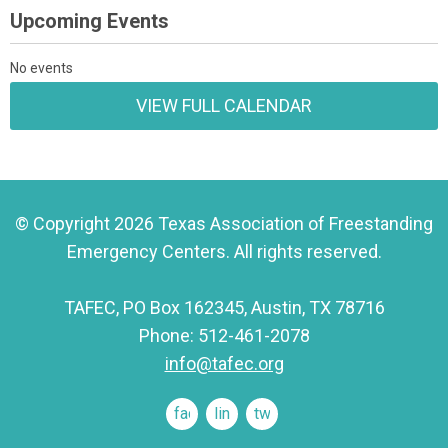
Upcoming Events
No events
VIEW FULL CALENDAR
© Copyright 2026 Texas Association of Freestanding
Emergency Centers. All rights reserved.
TAFEC, PO Box 162345, Austin, TX 78716
Phone: 512-461-2078
info@tafec.org
facebook
linkedin
twitter