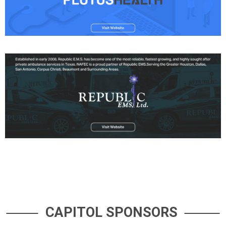
CAPITOL SPONSORS