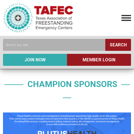
SEARCH
JOIN NOW
MEMBER LOGIN
CHAMPION SPONSORS